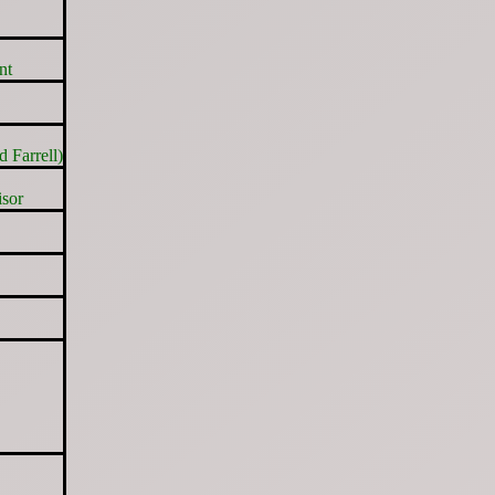
nt
 Farrell)
sor