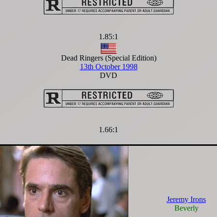
1.85:1
Dead Ringers (Special Edition)
13th October 1998
DVD
1.66:1
Jeremy Irons
Beverly