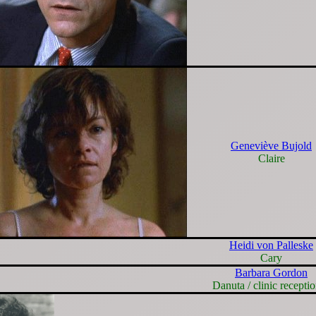
Geneviève Bujold
Claire
Heidi von Palleske
Cary
Barbara Gordon
Danuta / clinic receptio