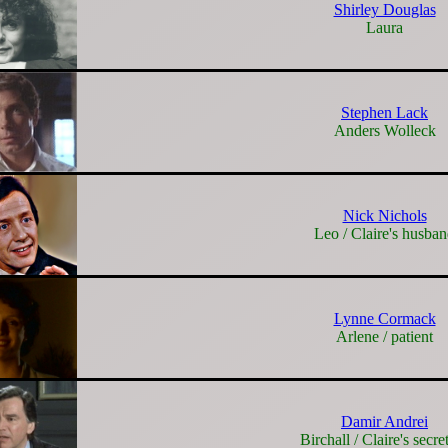
Shirley Douglas
Laura
Stephen Lack
Anders Wolleck
Nick Nichols
Leo / Claire's husba
Lynne Cormack
Arlene / patient
Damir Andrei
Birchall / Claire's secre