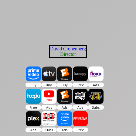
David Cronenberg
Director