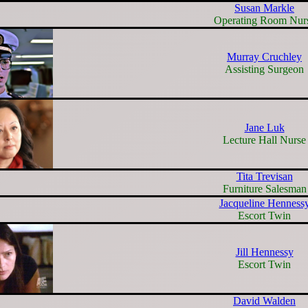
Susan Markle
Operating Room Nur
Murray Cruchley
Assisting Surgeon
Jane Luk
Lecture Hall Nurse
Tita Trevisan
Furniture Salesman
Jacqueline Henness
Escort Twin
Jill Hennessy
Escort Twin
David Walden