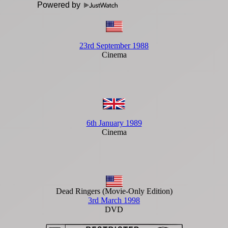
Powered by
23rd September 1988
Cinema
6th January 1989
Cinema
Dead Ringers (Movie-Only Edition)
3rd March 1998
DVD