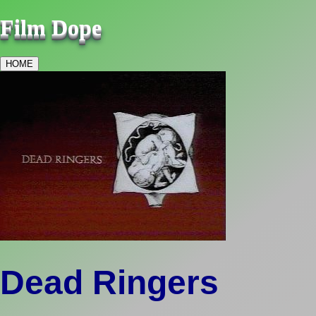
Film Dope
HOME
Dead Ringers