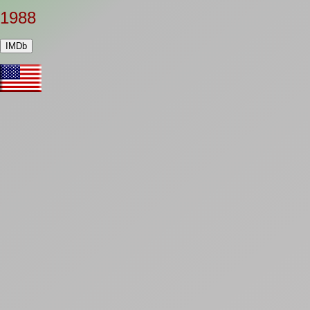
1988
IMDb