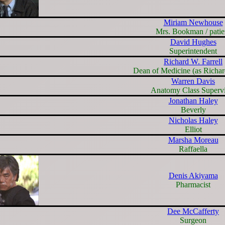
Miriam Newhouse
Mrs. Bookman / patie
David Hughes
Superintendent
Richard W. Farrell
Dean of Medicine (as Richard
Warren Davis
Anatomy Class Supervi
Jonathan Haley
Beverly
Nicholas Haley
Elliot
Marsha Moreau
Raffaella
Denis Akiyama
Pharmacist
Dee McCafferty
Surgeon