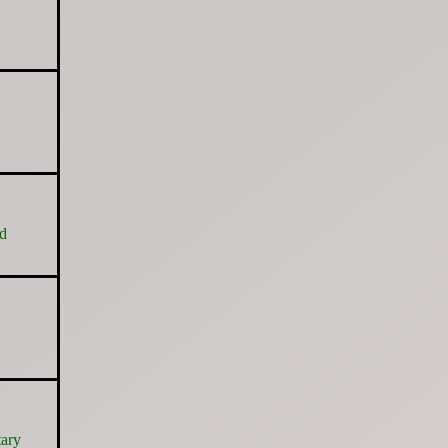
nd
tary