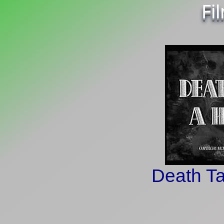
Fi
Death Ta