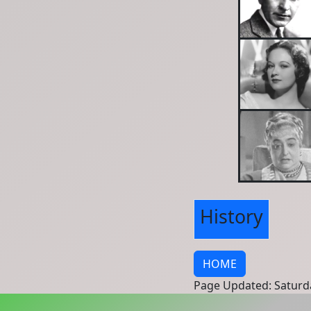
History
HOME
Page Updated: Saturd