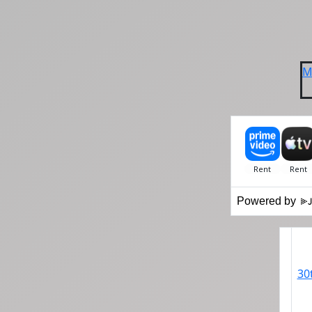
M
Powered by
30