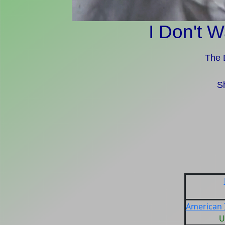
I Don't W
The 
S
American I
U