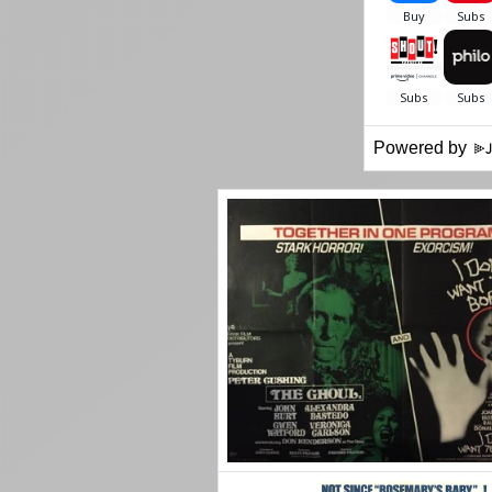
Powered by