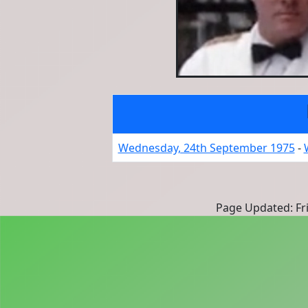
Wednesday, 24th September 1975
-
Page Updated: Fri