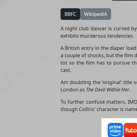
BBFC
WikipediA
A night club dancer is cursed by
exhibits murderous tendencies.
A British entry in the diaper loa
a couple of shocks, but the film
tot so the film has to pursue t
cast.
Am doubting the 'original' title 
London as
The Devil Within Her
.
To further confuse matters, IMDb
though Collins' character is nam