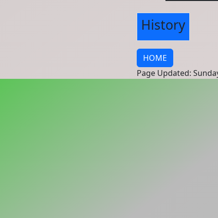
History
HOME
Page Updated: Sunday