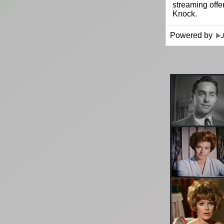
Powered by