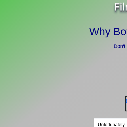
Fi
Why Bot
Don't