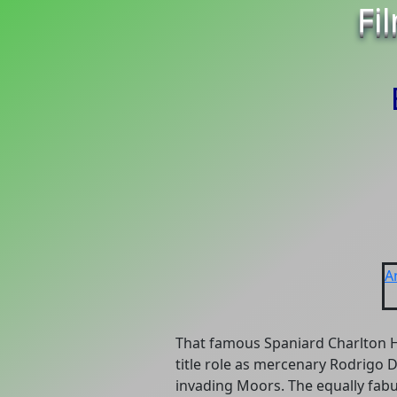
Fi
A
That famous Spaniard Charlton H
title role as mercenary Rodrigo D
invading Moors. The equally fabu