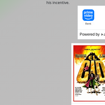
his incentive.
Powered by