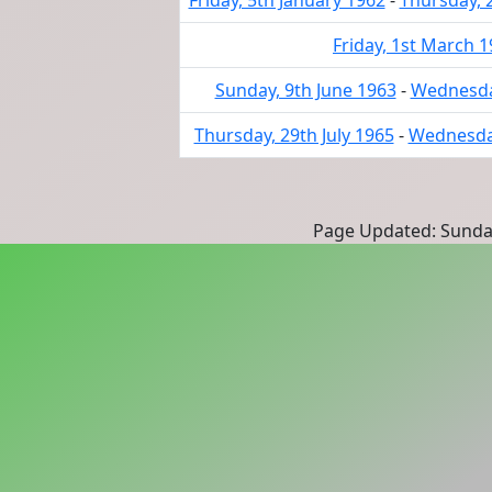
Friday, 5th January 1962
-
Thursday, 
Friday, 1st March 
Sunday, 9th June 1963
-
Wednesday
Thursday, 29th July 1965
-
Wednesday
Page Updated: Sunda