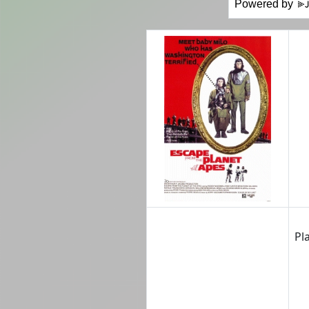
Powered by
Pl