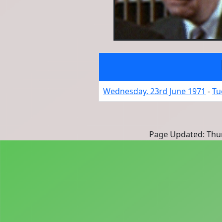
Wednesday, 23rd June 1971
-
Tu
Page Updated: Thur