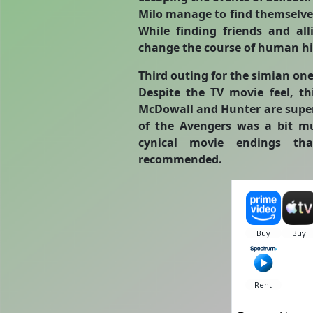
Milo manage to find themselve
While finding friends and al
change the course of human hi
Third outing for the simian ones
Despite the TV movie feel, th
McDowall and Hunter are super
of the Avengers was a bit m
cynical movie endings th
recommended.