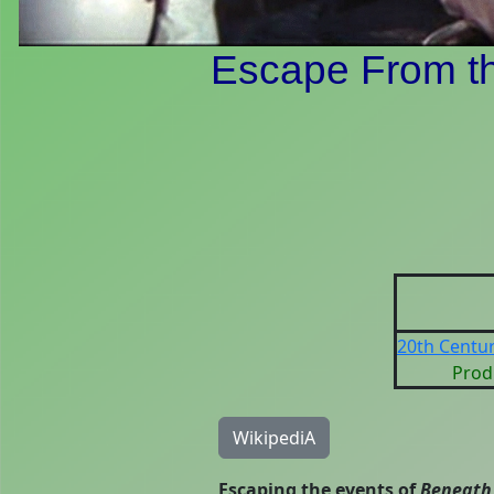
Escape From th
20th Centur
Prod
WikipediA
Escaping the events of
Beneath 