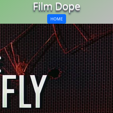
Film Dope
HOME