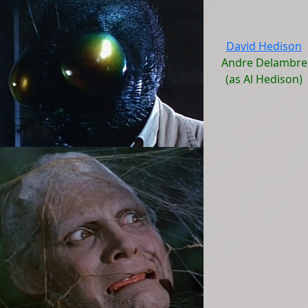
David Hedison
Andre Delambre
(as Al Hedison)