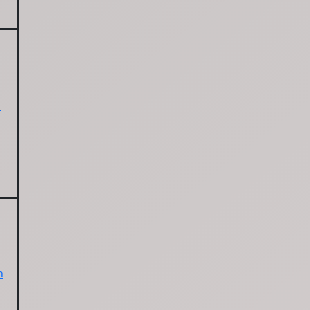
l
s
n