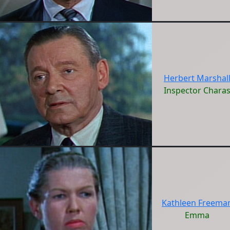
Herbert Marshal
Inspector Chara
Kathleen Freema
Emma