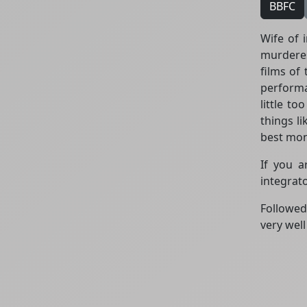
BBFC
Wife of 
murderes
films of
performa
little to
things li
best mon
If you a
integrat
Followe
very wel