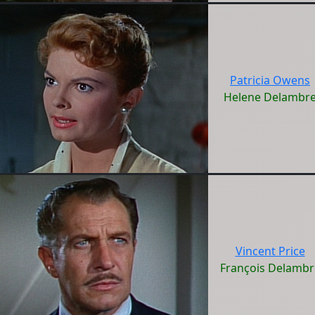
Patricia Owens
Helene Delambr
Vincent Price
François Delambr