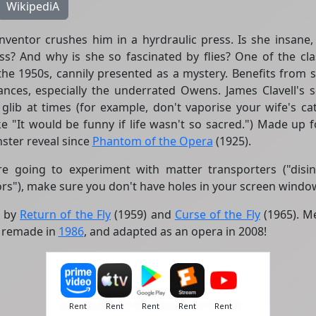
WikipediA
inventor crushes him in a hyrdraulic press. Is she insane, 
s? And why is she so fascinated by flies? One of the class
 the 1950s, cannily presented as a mystery. Benefits from 
nces, especially the underrated Owens. James Clavell's sc
o glib at times (for example, don't vaporise your wife's c
ke "It would be funny if life wasn't so sacred.") Made up 
ster reveal since
Phantom of the Opera
(1925).
re going to experiment with matter transporters ("disin
ors"), make sure you don't have holes in your screen window
d by
Return of the Fly
(1959) and
Curse of the Fly
(1965). Me
l remade in
1986
, and adapted as an opera in 2008!