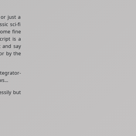
or just a
ic sci-fi
some fine
ript is a
at and say
for by the
tegrator-
s...
ssily but