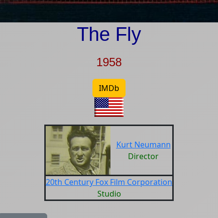
The Fly
1958
IMDb
Kurt Neumann
Director
20th Century Fox Film Corporation
Studio