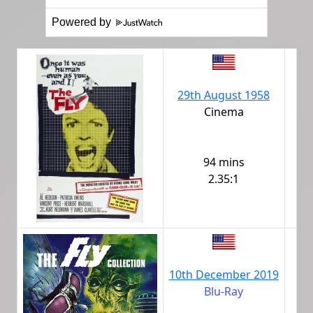
Powered by
29th August 1958
Cinema
94 mins
2.35:1
10th December 2019
Blu-Ray