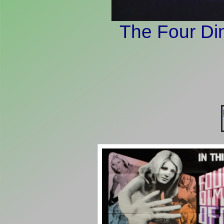
The Four Di