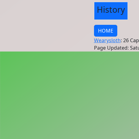
History
HOME
Wearysloth
: 26 Ca
Page Updated: Satu