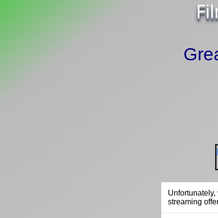
Fi
Grea