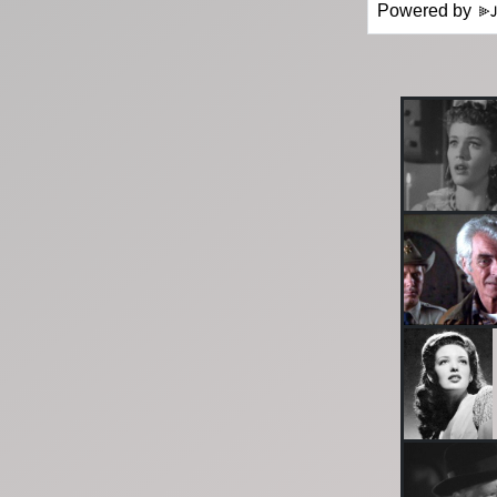
Powered by