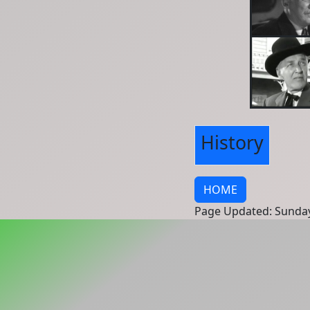
History
HOME
Page Updated: Sunday