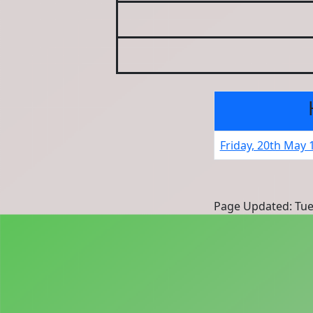
Friday, 20th May 
Page Updated: Tue