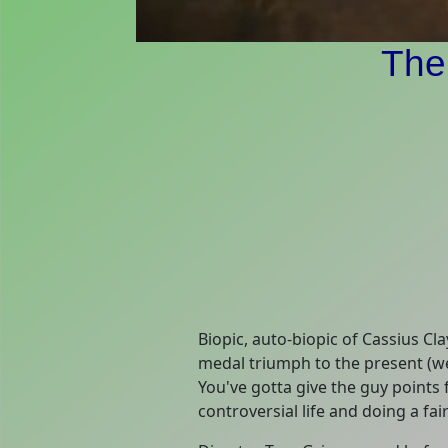
The
Biopic, auto-biopic of Cassius C
medal triumph to the present (we
You've gotta give the guy points
controversial life and doing a fair