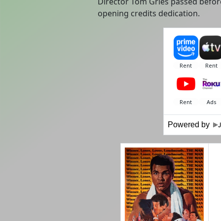
Director Tom Gries passed before
opening credits dedication.
Powered by