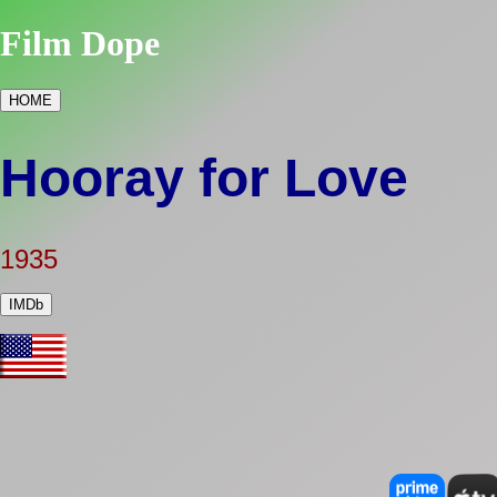
Film Dope
HOME
Hooray for Love
1935
IMDb