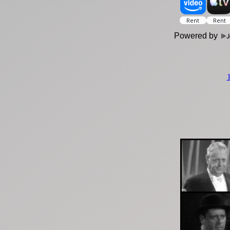
Powered by