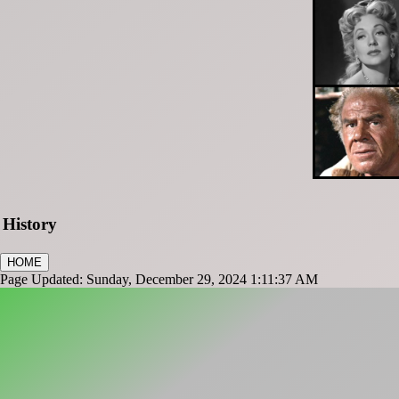
History
HOME
Page Updated: Sunday, December 29, 2024 1:11:37 AM