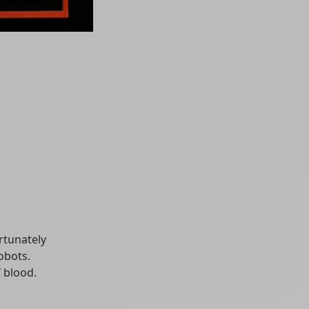
rtunately
obots.
f blood.