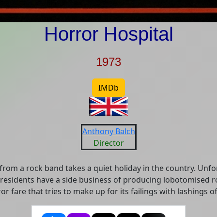
Horror Hospital
1973
IMDb
Anthony Balch
Director
from a rock band takes a quiet holiday in the country. Unfo
l residents have a side business of producing lobotomised r
or fare that tries to make up for its failings with lashings o