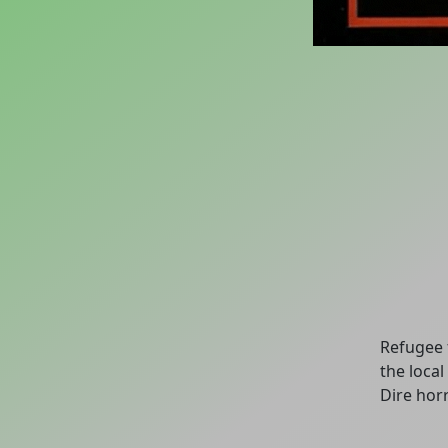
Refugee 
the loca
Dire horr