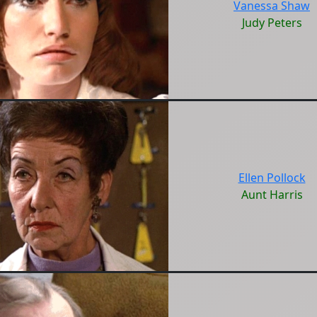
Vanessa Shaw
Judy Peters
Ellen Pollock
Aunt Harris