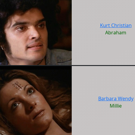
Kurt Christian
Abraham
Barbara Wendy
Millie