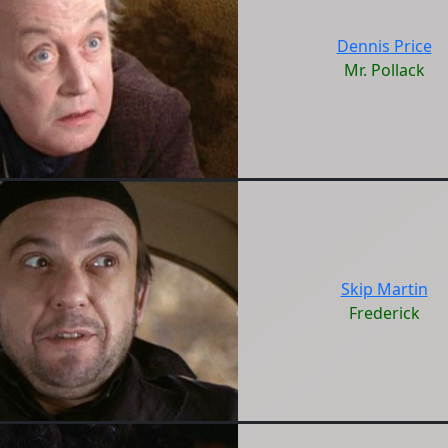
Dennis Price
Mr. Pollack
Skip Martin
Frederick