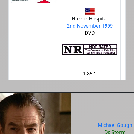
Horror Hospital
2nd November 1999
DVD
1.85:1
Michael Gough
Dr. Storm