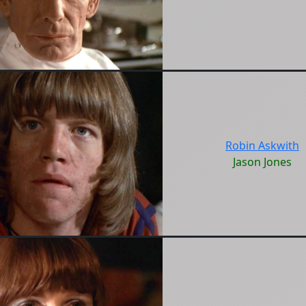
Robin Askwith
Jason Jones