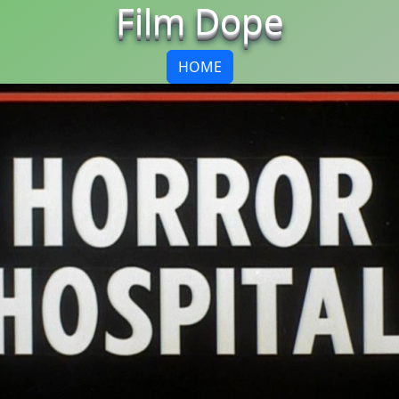
Film Dope
HOME