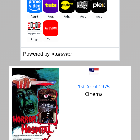
Powered by
1st April 1975
Cinema