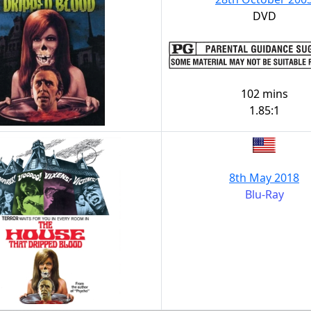
DVD
102 mins
1.85:1
8th May 2018
Blu-Ray