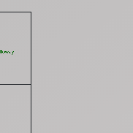
lloway