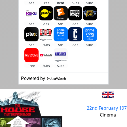
Powered by
22nd February 197
Cinema