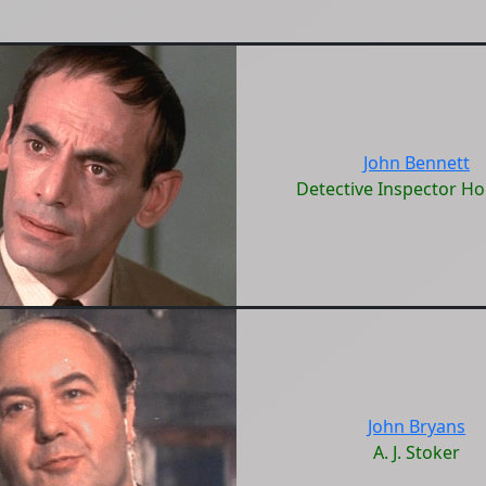
John Bennett
Detective Inspector Ho
John Bryans
A. J. Stoker