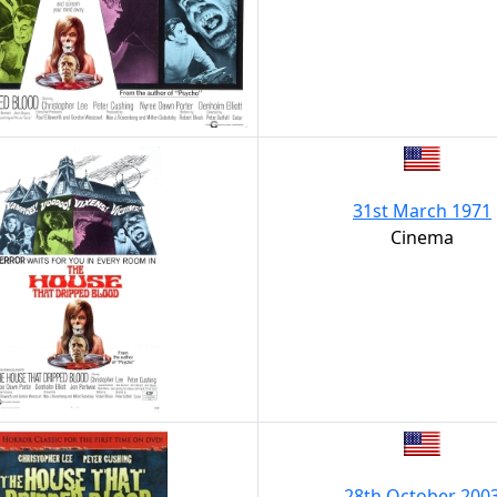
31st March 1971
Cinema
28th October 200