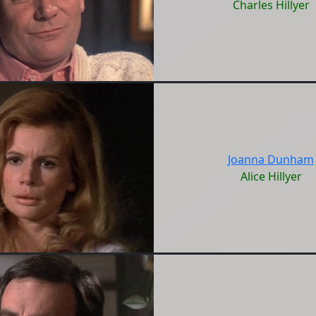
Charles Hillyer
Joanna Dunham
Alice Hillyer