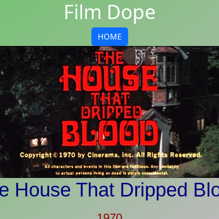
Film Dope
HOME
e House That Dripped Bl
1970