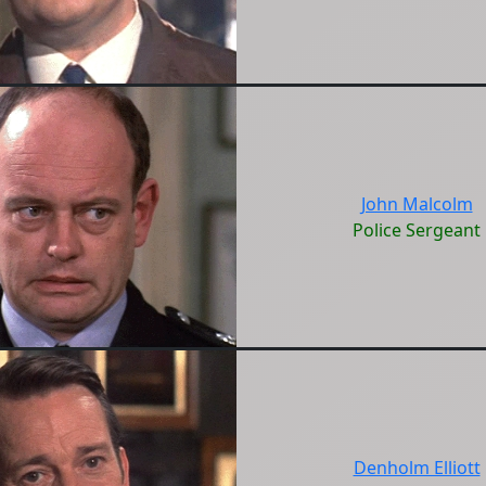
John Malcolm
Police Sergeant
Denholm Elliott