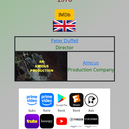
IMDb
Peter Duffell
Director
Amicus
Production Company