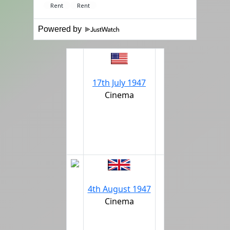
Powered by
17th July 1947
Cinema
4th August 1947
Cinema