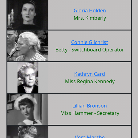
Gloria Holden
Mrs. Kimberly
Connie Gilchrist
Betty - Switchboard Operator
Kathryn Card
Miss Regina Kennedy
Lillian Bronson
Miss Hammer - Secretary
Vera Marshe