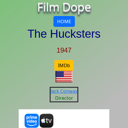
Film Dope
HOME
The Hucksters
1947
IMDb
Jack Conway
Director