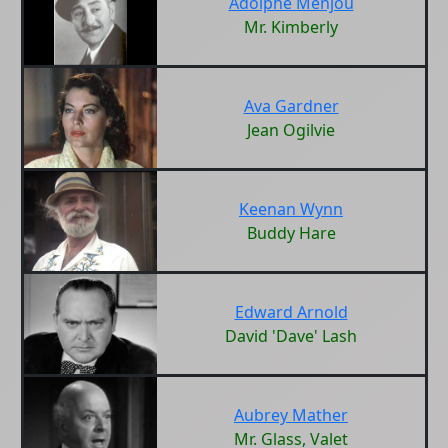
Adolphe Menjou
Mr. Kimberly
Ava Gardner
Jean Ogilvie
Keenan Wynn
Buddy Hare
Edward Arnold
David 'Dave' Lash
Aubrey Mather
Mr. Glass, Valet