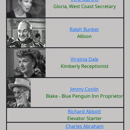
Gloria, West Coast Secretary
Ralph Bunker
Allison
Virginia Dale
Kimberly Receptionist
Jimmy Conlin
Blake - Blue Penguin Inn Proprietor
Richard Abbott
Elevator Starter
Charles Abraham