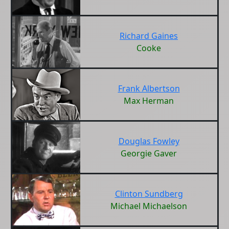
Richard Gaines
Cooke
Frank Albertson
Max Herman
Douglas Fowley
Georgie Gaver
Clinton Sundberg
Michael Michaelson