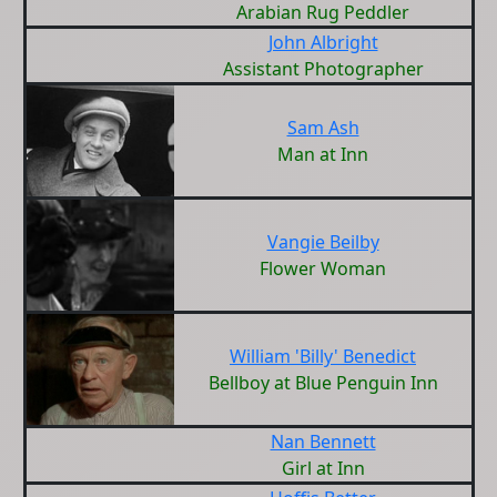
Arabian Rug Peddler
John Albright
Assistant Photographer
Sam Ash
Man at Inn
Vangie Beilby
Flower Woman
William 'Billy' Benedict
Bellboy at Blue Penguin Inn
Nan Bennett
Girl at Inn