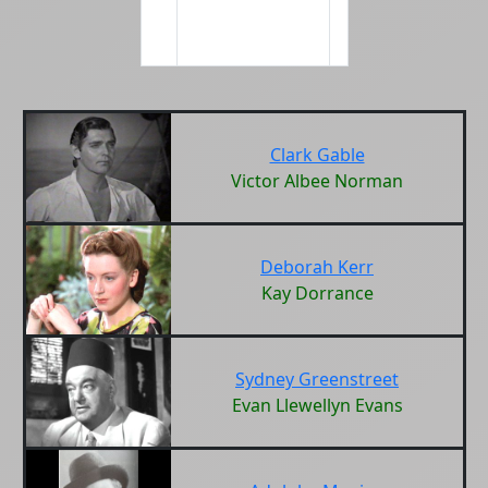
Clark Gable
Victor Albee Norman
Deborah Kerr
Kay Dorrance
Sydney Greenstreet
Evan Llewellyn Evans