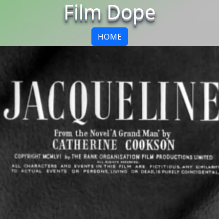
Film Dope
HOME