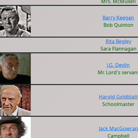
Mrs. McMullen
Barry Keegan
Bob Quinton
Rita Begley
Sara Flannagan
J.G. Devlin
Mr. Lord's servan
Harold Goldblatt
Schoolmaster
Jack MacGowran
Campbell