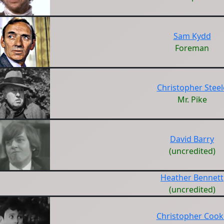
Sam Kydd
Foreman
Christopher Steel
Mr. Pike
David Barry
(uncredited)
Heather Bennett
(uncredited)
Christopher Cook