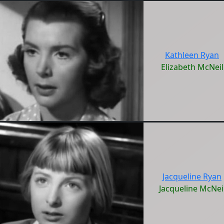
Kathleen Ryan
Elizabeth McNeil
Jacqueline Ryan
Jacqueline McNei