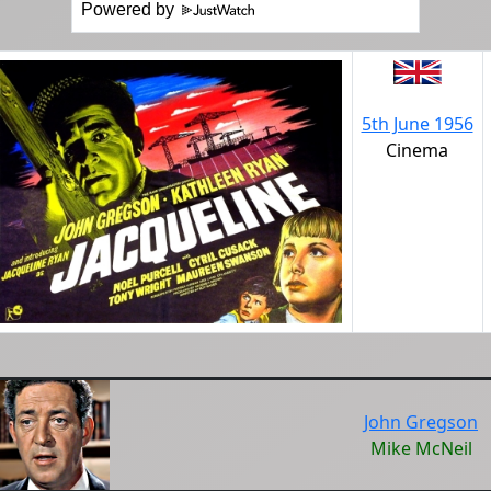
Powered by
5th June 1956
Cinema
John Gregson
Mike McNeil