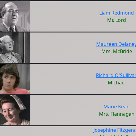
Liam Redmond
Mr. Lord
Maureen Delane
Mrs. McBride
Richard O'Sulliva
Michael
Marie Kean
Mrs. Flannagan
Josephine Fitzgera