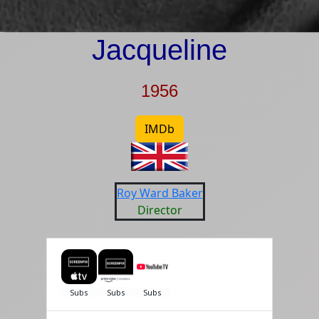
Jacqueline
1956
IMDb
Roy Ward Baker
Director