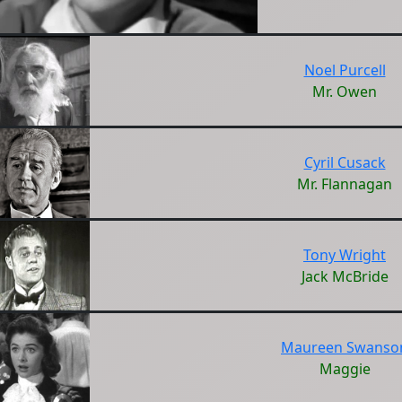
Noel Purcell
Mr. Owen
Cyril Cusack
Mr. Flannagan
Tony Wright
Jack McBride
Maureen Swanso
Maggie