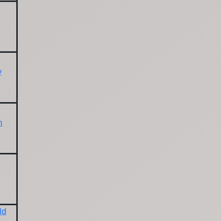
y
n
ld