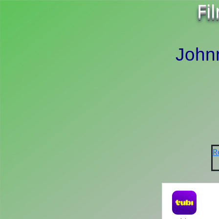
Fi
John
R