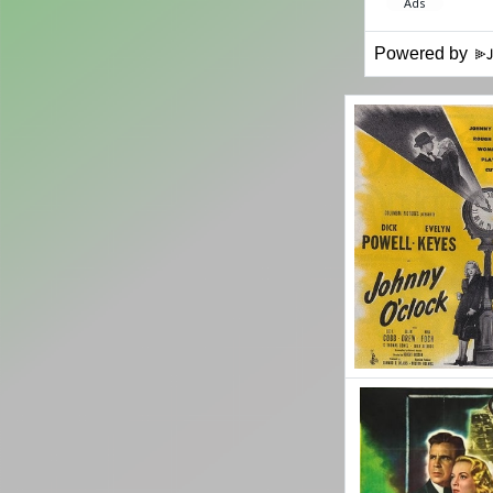
Powered by