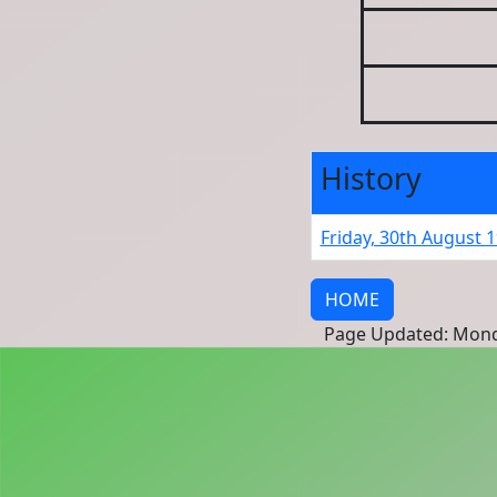
History
Friday, 30th August 
HOME
Page Updated: Monda