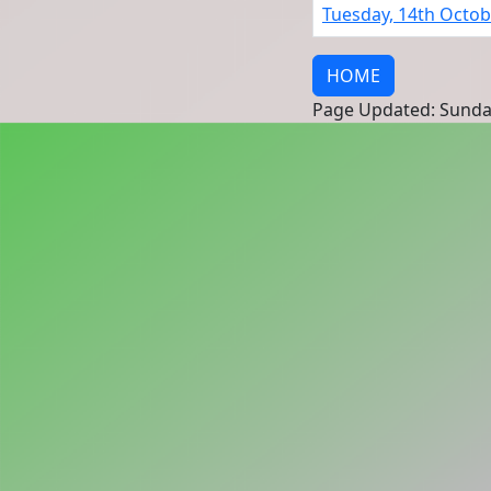
Tuesday, 14th Octob
HOME
Page Updated: Sunda