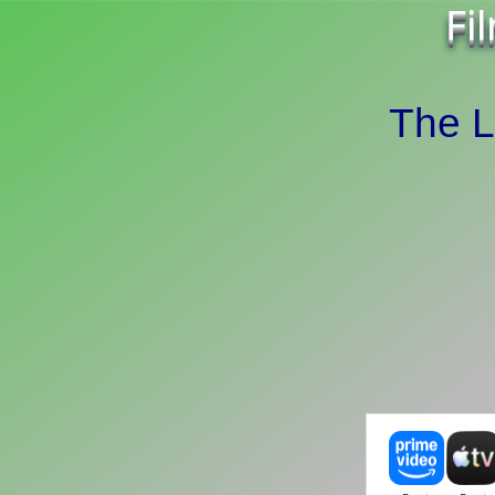
Fi
The L