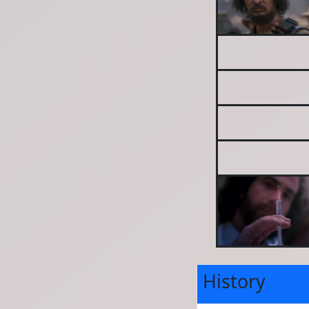
History