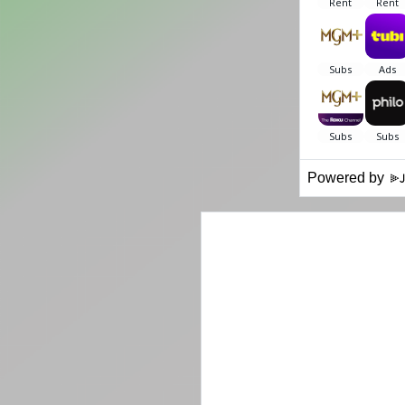
Powered by