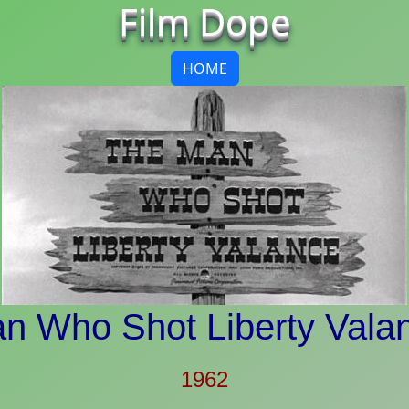
Film Dope
HOME
n Who Shot Liberty Vala
1962