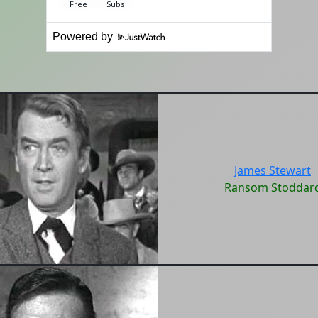
Powered by
James Stewart
Ransom Stoddar