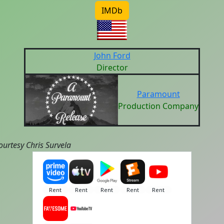
IMDb
John Ford
Director
Paramount
Production Company
ourtesy Chris Survela