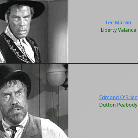
Lee Marvin
Liberty Valance
Edmond O'Brien
Dutton Peabody