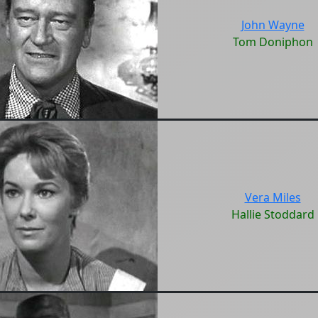
John Wayne
Tom Doniphon
Vera Miles
Hallie Stoddard