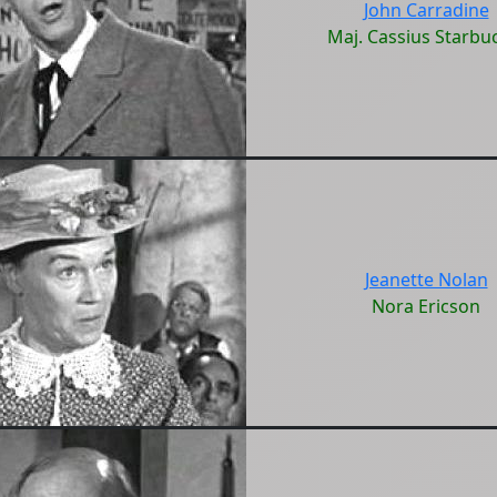
John Carradine
Maj. Cassius Starbu
Jeanette Nolan
Nora Ericson