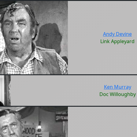
Andy Devine
Link Appleyard
Ken Murray
Doc Willoughby