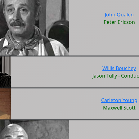
John Qualen
Peter Ericson
Willis Bouchey
Jason Tully - Conduc
Carleton Young
Maxwell Scott