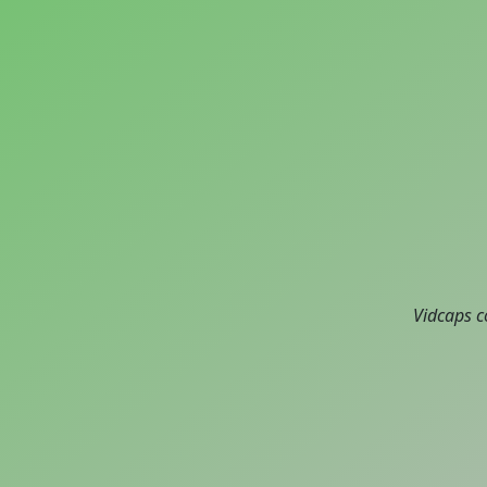
Vidcaps c