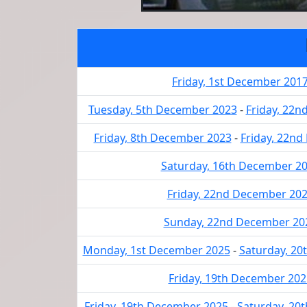
Friday, 1st December 201
Tuesday, 5th December 2023
-
Friday, 22
Friday, 8th December 2023
-
Friday, 22n
Saturday, 16th December 2
Friday, 22nd December 20
Sunday, 22nd December 20
Monday, 1st December 2025
-
Saturday, 20
Friday, 19th December 202
Friday, 19th December 2025
-
Saturday, 20