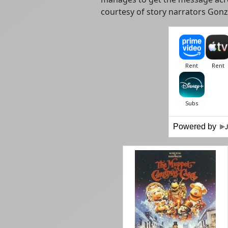
courtesy of story narrators Gon
Powered by