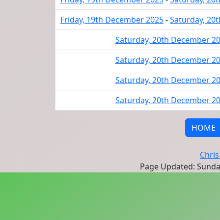
Friday, 19th December 2025
-
Saturday, 20
Saturday, 20th December 2
Saturday, 20th December 2
Saturday, 20th December 2
Saturday, 20th December 2
HOME
Chris
Page Updated: Sunda