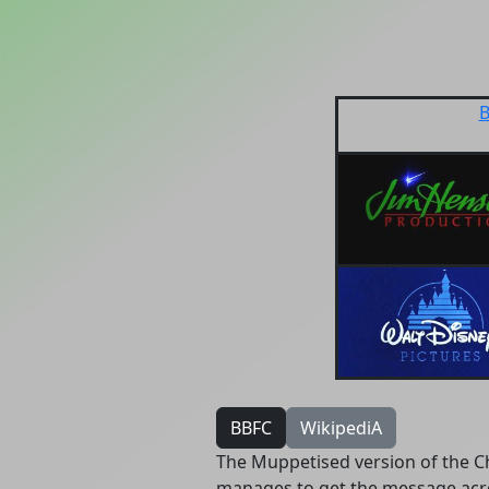
B
BBFC
WikipediA
The Muppetised version of the Chr
manages to get the message acr