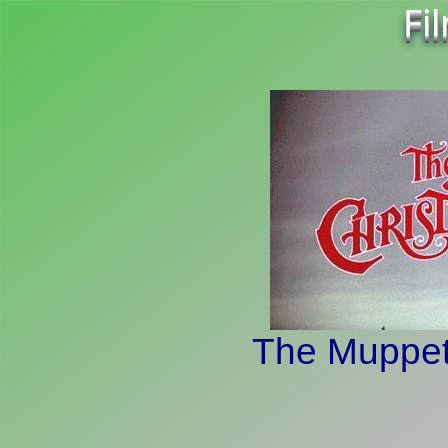
Fi
The Muppet