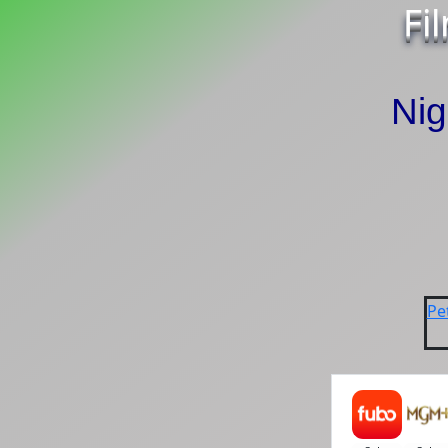
Fi
Ni
Pe