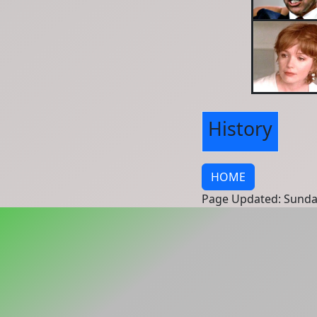
History
HOME
Page Updated: Sunda