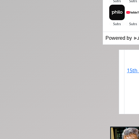
Powered by
15th