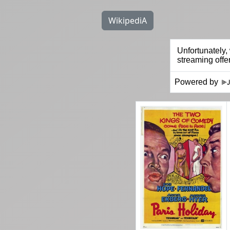
WikipediA
Powered by