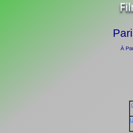
Fi
Pari
À Par
U