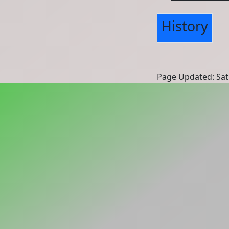
History
Page Updated: Sat