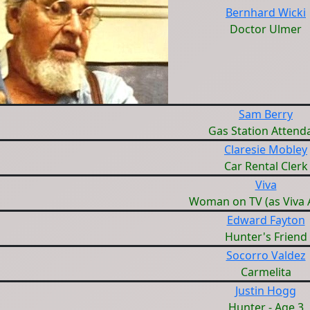
Bernhard Wicki
Doctor Ulmer
Sam Berry
Gas Station Attend
Claresie Mobley
Car Rental Clerk
Viva
Woman on TV (as Viva 
Edward Fayton
Hunter's Friend
Socorro Valdez
Carmelita
Justin Hogg
Hunter - Age 3