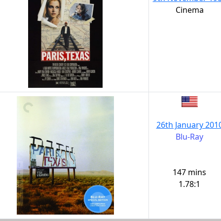
Cinema
26th January 201
Blu-Ray
147 mins
1.78:1