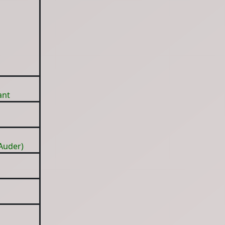
ant
Auder)