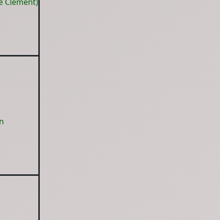
e Clement)
n