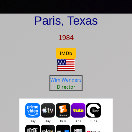
Paris, Texas
1984
IMDb
Wim Wenders
Director