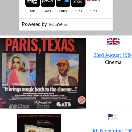
Powered by
23rd August 198
Cinema
9th November 19