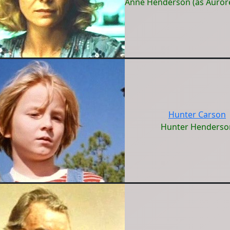
Anne Henderson (as Auror
Hunter Carson
Hunter Henderso