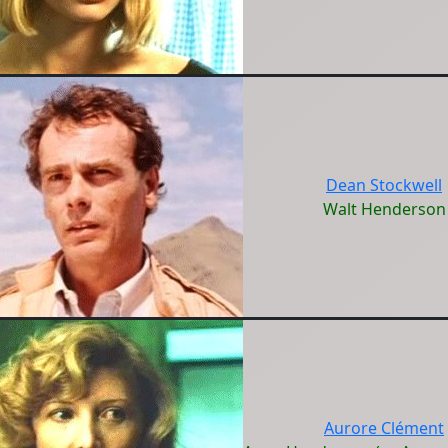
Dean Stockwell
Walt Henderson
Aurore Clément