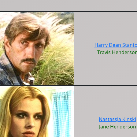
Harry Dean Stant
Travis Henderso
Nastassja Kinski
Jane Henderson