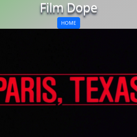
Film Dope
HOME