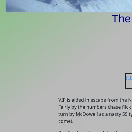
The
J.
VIP is aided in escape from the 
Fairly by the numbers chase flick
turn by McDowell as a nasty SS ty
come).