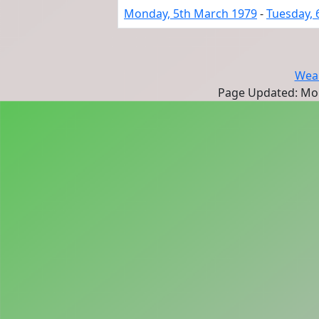
Monday, 5th March 1979
-
Tuesday, 
Wear
Page Updated: Mon