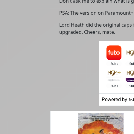
Don't ask me to explain what is g
PSA: The version on Paramount+ 
Lord Heath did the original caps 
upgraded. Cheers, mate.
Powered by