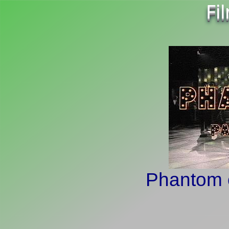
Fi
Phantom o