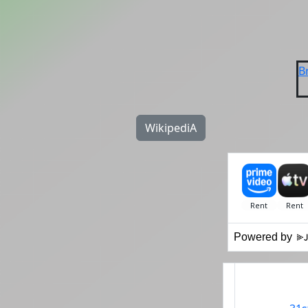
B
WikipediA
Powered by