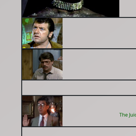
The Jui