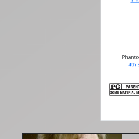
31s
Phanto
4th 