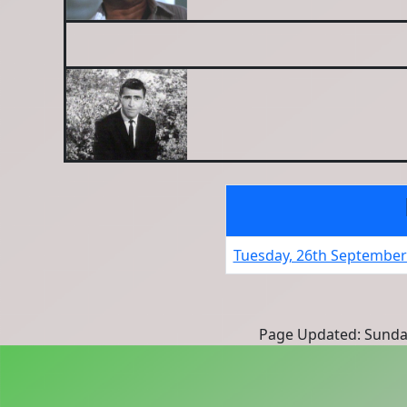
Tuesday, 26th September
Page Updated: Sunda