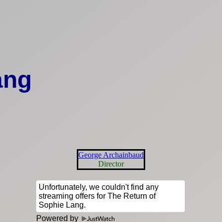
ang
George Archainbaud
Director
Powered by