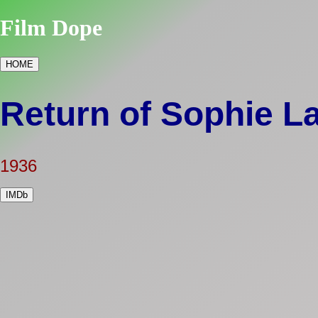
Film Dope
HOME
Return of Sophie L
1936
IMDb