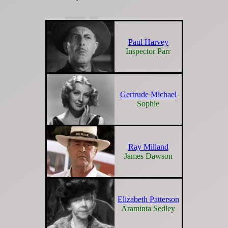
Paul Harvey
Inspector Parr
Gertrude Michael
Sophie
Ray Milland
James Dawson
Elizabeth Patterson
Araminta Sedley