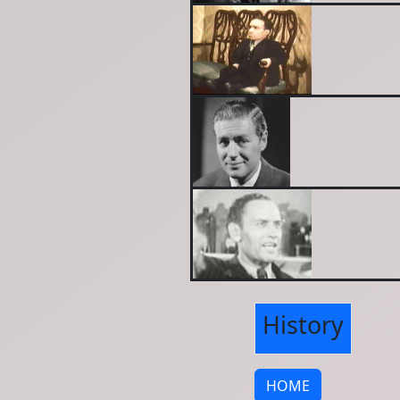
History
HOME