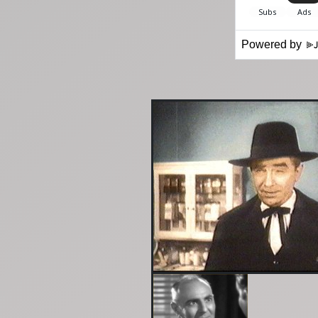
Powered by