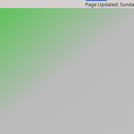
Page Updated: Sunda