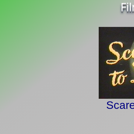
Fi
Scare