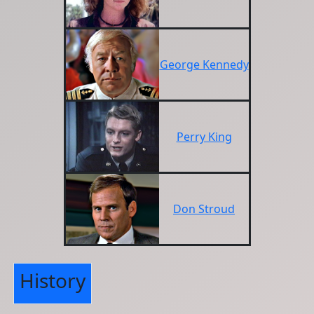
George Kennedy
Perry King
Don Stroud
History