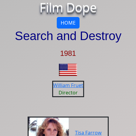
Film Dope
HOME
Search and Destroy
1981
William Fruet
Director
Tisa Farrow