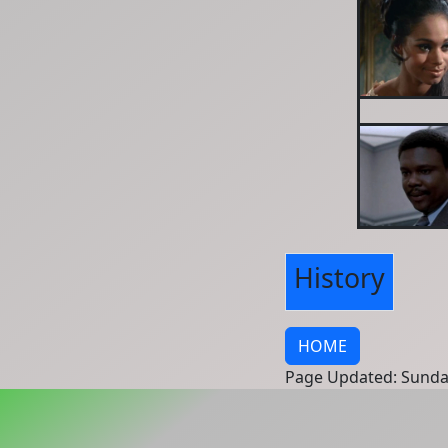
History
HOME
Page Updated: Sunda