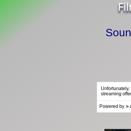
Fi
Sound
Powered by