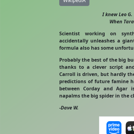
WikipediA
I knew Leo G.
When Taran
Scientist working on synt
accidentally unleashes a gian
formula also has some unfortun
Probably the best of the big bu
thanks to a clever script and
Carroll is driven, but hardly th
predictions of future famine 
between Corday and Agar is 
napalms the big spider in the c
-
Dave W.