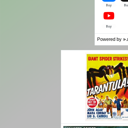
Powered by