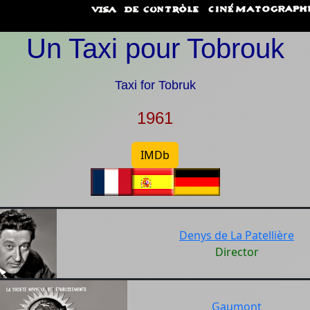
Un Taxi pour Tobrouk
Taxi for Tobruk
1961
IMDb
Denys de La Patellière
Director
Gaumont