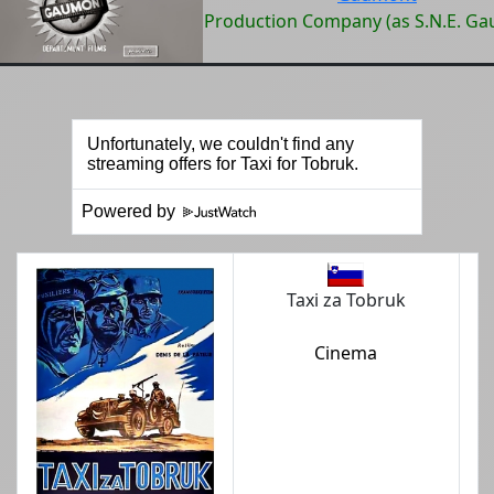
Production Company (as S.N.E. G
Powered by
Taxi za Tobruk
Cinema