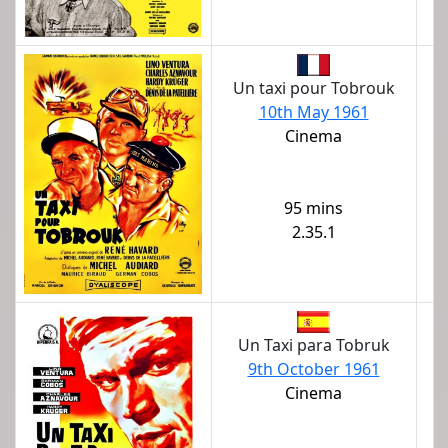
Un taxi pour Tobrouk
10th May 1961
Cinema
95 mins
2.35.1
Un Taxi para Tobruk
9th October 1961
Cinema