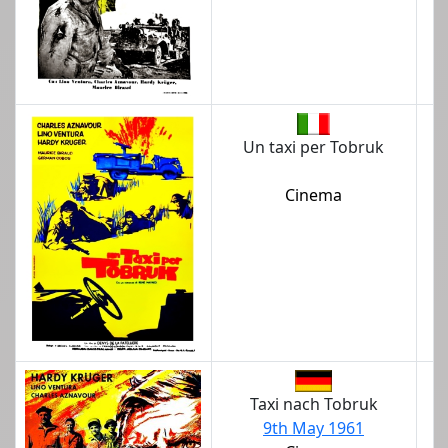
Un taxi per Tobruk
Cinema
Taxi nach Tobruk
9th May 1961