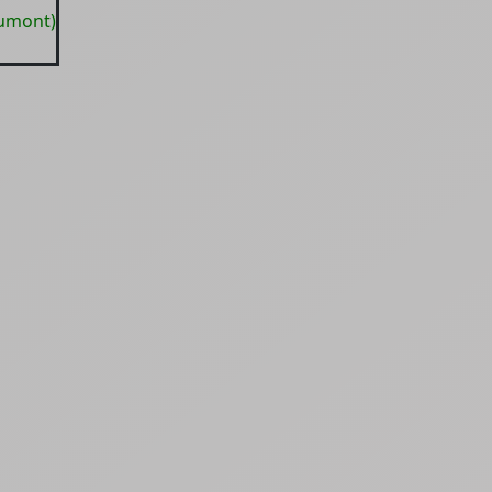
aumont)