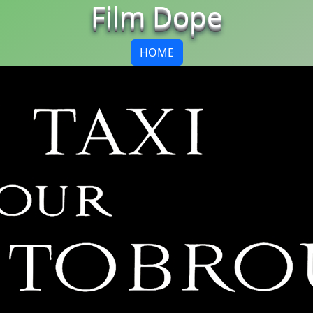
Film Dope
HOME