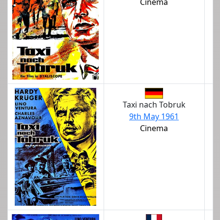
Cinema
Taxi nach Tobruk
9th May 1961
Cinema