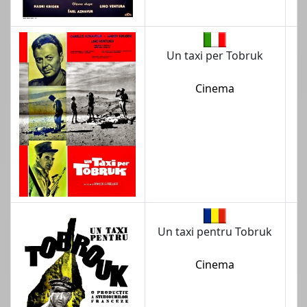
Un taxi per Tobruk
Cinema
Un taxi pentru Tobruk
Cinema