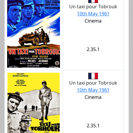
Un taxi pour Tobrouk
10th May 1961
Cinema
2.35.1
Un taxi pour Tobrouk
10th May 1961
Cinema
2.35.1