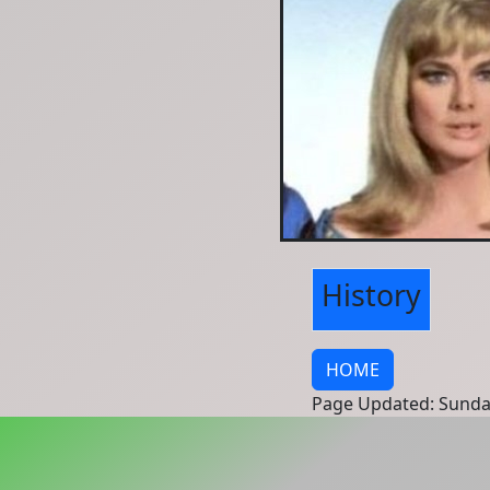
History
HOME
Page Updated: Sunda