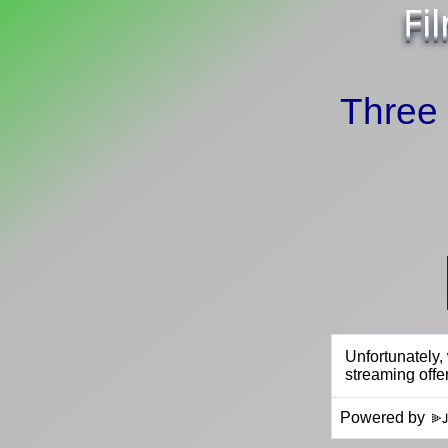
Fi
Three
Powered by