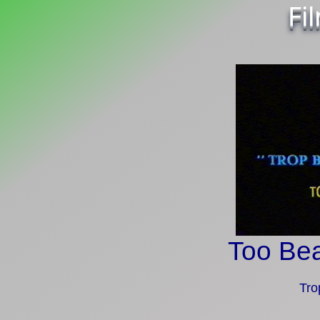
Fi
Too Bea
Tro