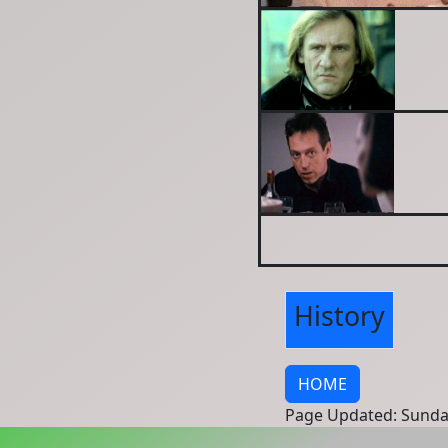
History
HOME
Page Updated: Sunda