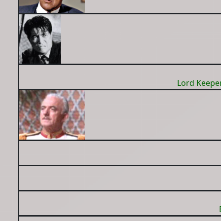
Lord Keeper