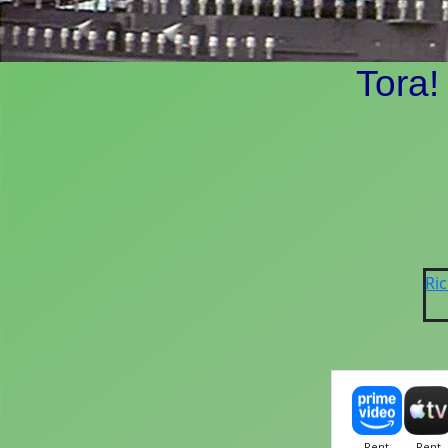
Tora!
Ri