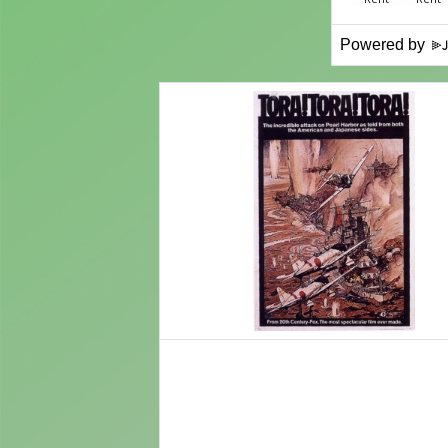
Powered by