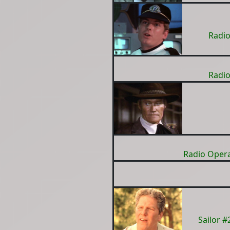
Radio
Radio
Radio Oper
Sailor 