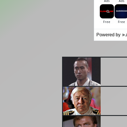
Powered by