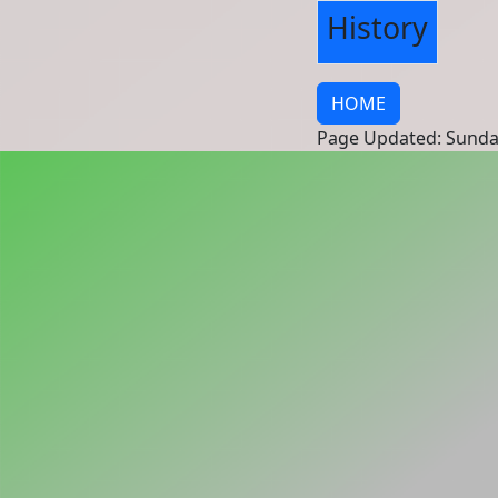
History
HOME
Page Updated: Sunda