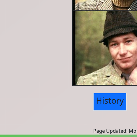
History
Page Updated: Mon