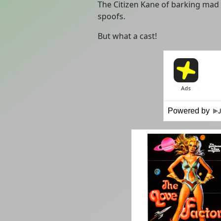
The Citizen Kane of barking mad 6
spoofs.
But what a cast!
Powered by