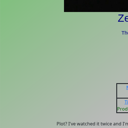
Z
Th
T
Prod
Plot? I've watched it twice and I'