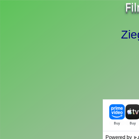
Fi
Zie
Powered by