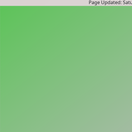
Page Updated: Satur