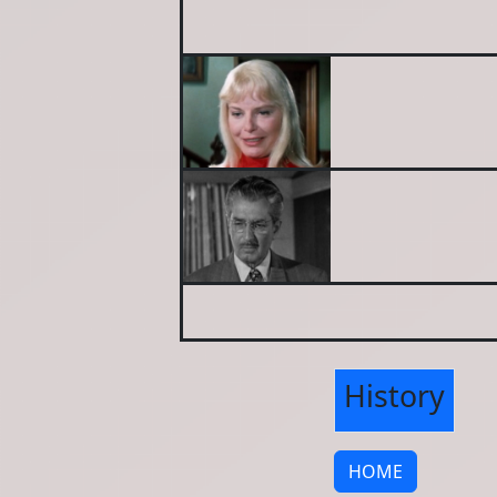
History
HOME