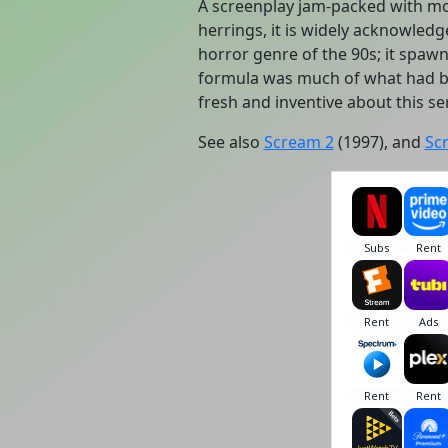
A screenplay jam-packed with mo
herrings, it is widely acknowledg
horror genre of the 90s; it spa
formula was much of what had b
fresh and inventive about this ser
See also
Scream 2
(1997), and
Sc