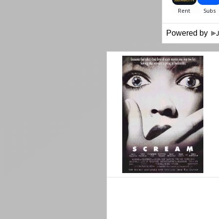
Powered by