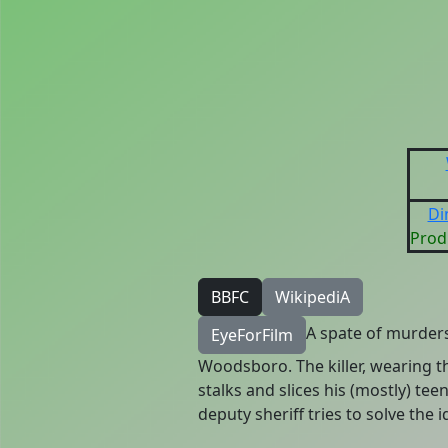
Di
Prod
BBFC
WikipediA
A spate of murders 
EyeForFilm
Woodsboro. The killer, wearing 
stalks and slices his (mostly) te
deputy sheriff tries to solve the 