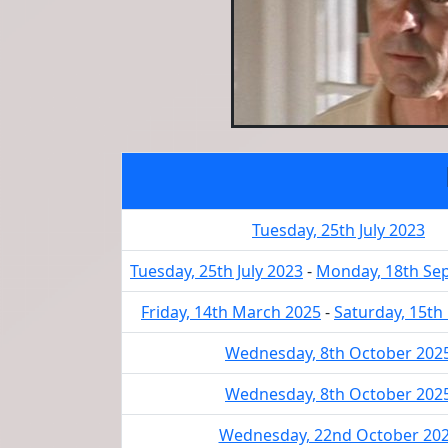
Tuesday, 25th July 2023
Tuesday, 25th July 2023
-
Monday, 18th Se
Friday, 14th March 2025
-
Saturday, 15th
Wednesday, 8th October 202
Wednesday, 8th October 202
Wednesday, 22nd October 20