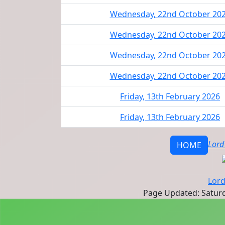
Wednesday, 22nd October 20
Wednesday, 22nd October 20
Wednesday, 22nd October 20
Wednesday, 22nd October 20
Friday, 13th February 2026
Friday, 13th February 2026
Lord
HOME
Lord
Page Updated: Saturd