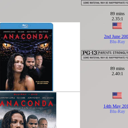
89 mins
2.35:1
2nd June 20
Blu-Ray
89 mins
2.40:1
14th May 20
Blu-Ray