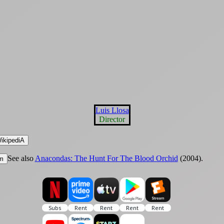
Luis Llosa
Director
ikipediA
See also
Anacondas: The Hunt For The Blood Orchid
(2004).
m