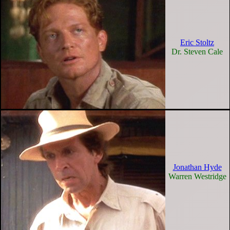
Eric Stoltz
Dr. Steven Cale
Jonathan Hyde
Warren Westridge