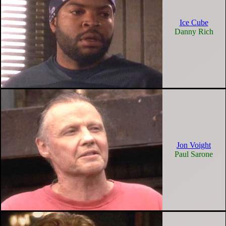
Ice Cube
Danny Rich
Jon Voight
Paul Sarone