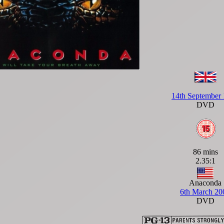
14th September
DVD
86 mins
2.35:1
Anaconda
6th March 20
DVD