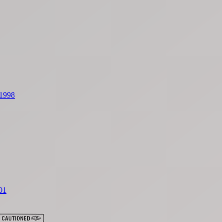
 1998
01