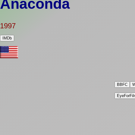
Anaconda
1997
IMDb
BBFC
W
EyeForFil