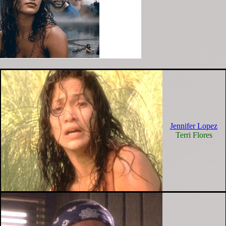
Jennifer Lopez
Terri Flores