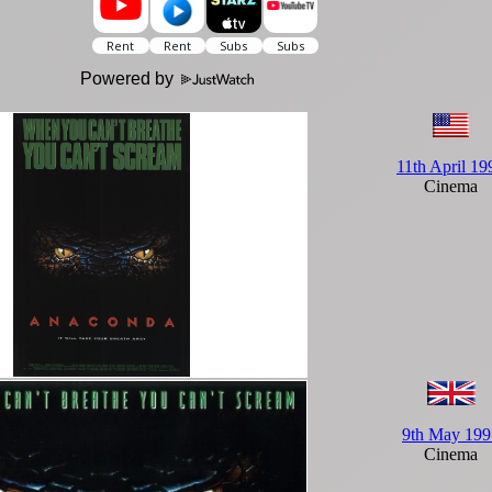
Powered by
11th April 19
Cinema
9th May 199
Cinema