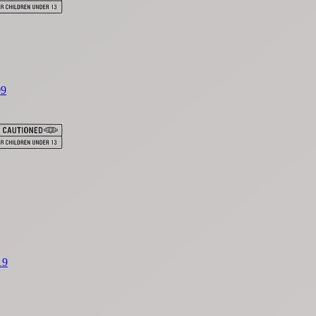
09
19