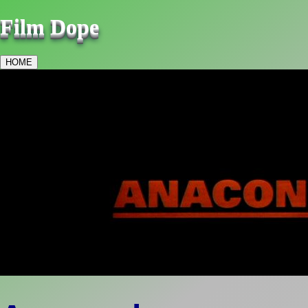
Film Dope
HOME