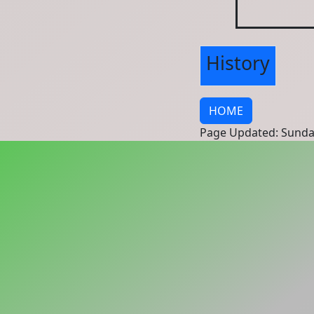
History
HOME
Page Updated: Sunda