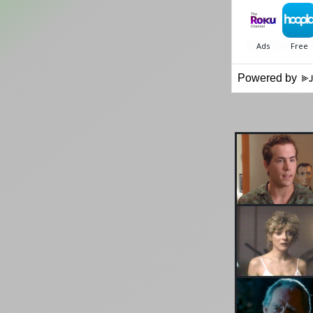
Powered by