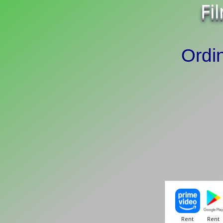
Fi
Ordi