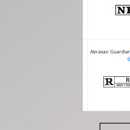
Abraxas: Guardian
6