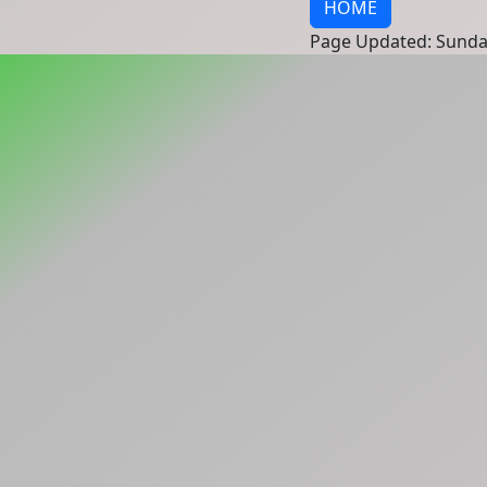
HOME
Page Updated: Sunda