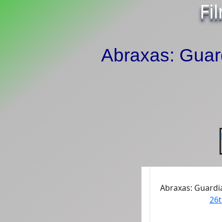
Fi
Abraxas: Guard
Abraxas: Guardia
26t