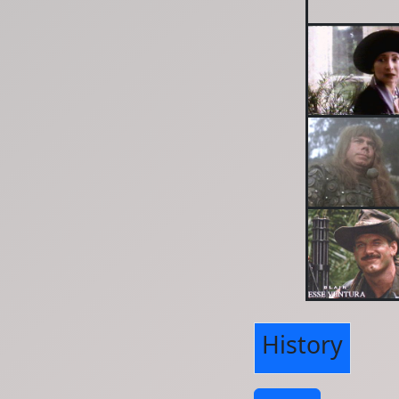
History