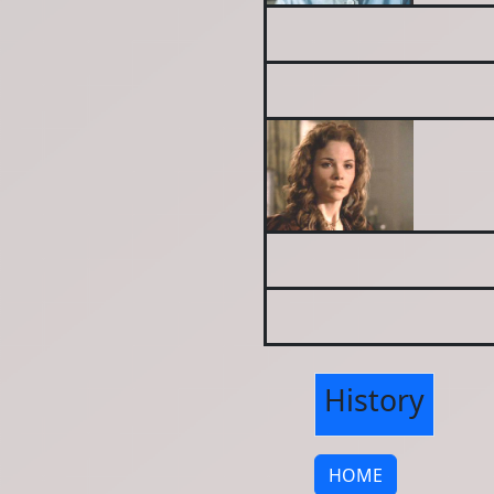
History
HOME