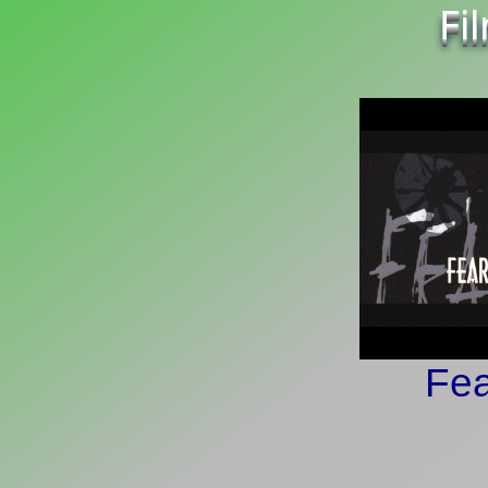
Fi
Fe