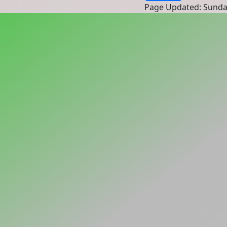
Page Updated: Sunda