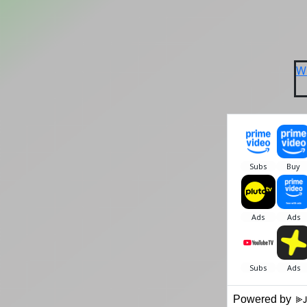
W
Powered by