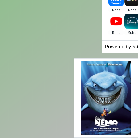
Powered by