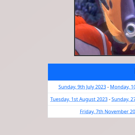
Sunday, 9th July 2023
-
Monday, 10
Tuesday, 1st August 2023
-
Sunday, 2
Friday, 7th November 2