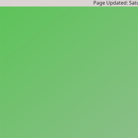
Page Updated: Satu