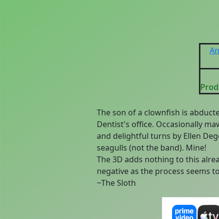
An
Prod
The son of a clownfish is abduct
Dentist's office. Occasionally m
and delightful turns by Ellen Deg
seagulls (not the band). Mine!
The 3D adds nothing to this alread
negative as the process seems t
~The Sloth