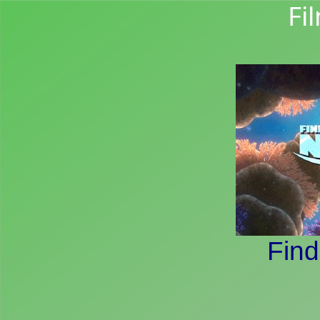
Fi
Fin