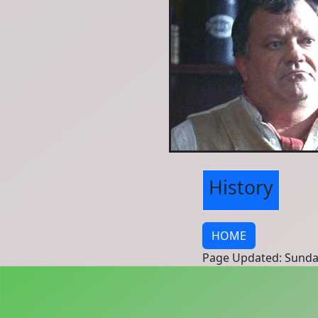
History
HOME
Page Updated: Sunda