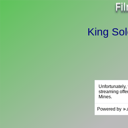
Fi
King So
Powered by