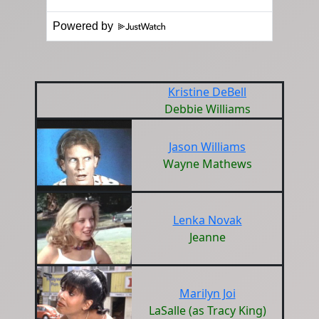
Powered by
Kristine DeBell
Debbie Williams
Jason Williams
Wayne Mathews
Lenka Novak
Jeanne
Marilyn Joi
LaSalle (as Tracy King)