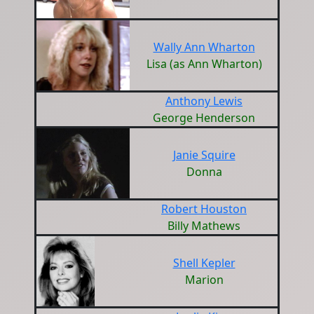
Wally Ann Wharton
Lisa (as Ann Wharton)
Anthony Lewis
George Henderson
Janie Squire
Donna
Robert Houston
Billy Mathews
Shell Kepler
Marion