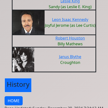
Leslie King
Sandy (as Leslie E. King)
Leon Isaac Kennedy
Joyful Jerome (as Lee Curtis)
Robert Houston
Billy Mathews
Janus Blythe
Croughton
History
HOME