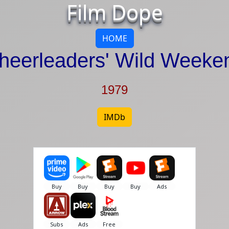
Film Dope
HOME
heerleaders' Wild Weeke
1979
IMDb