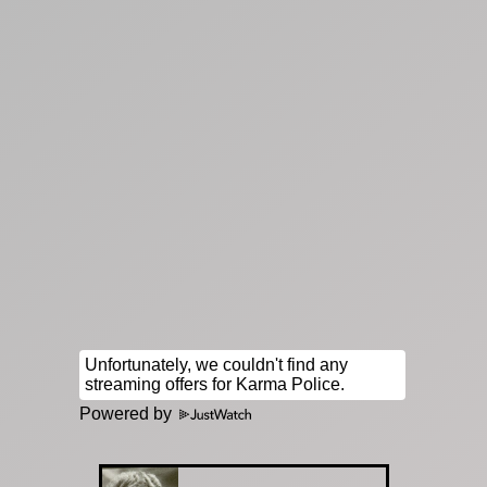
Powered by