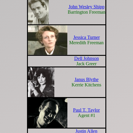
John Wesley Shipp
Barrington Freeman
Jessica Turner
Meredith Freeman
Dell Johnson
Jack Greer
Janus Blythe
Kerrie Kitchens
Paul T. Taylor
Agent #1
Justin Allen