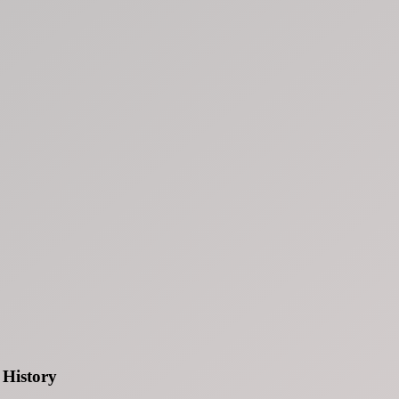
History