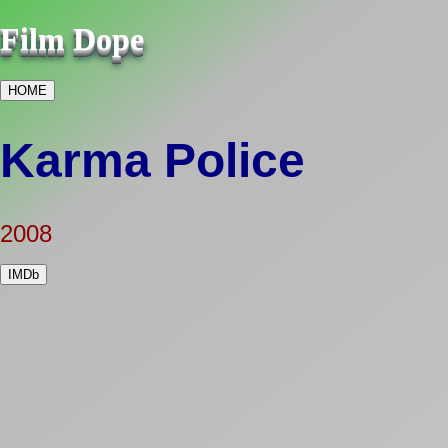
Film Dope
HOME
Karma Police
2008
IMDb