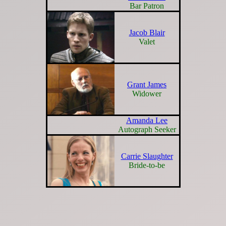
Bar Patron
Jacob Blair
Valet
Grant James
Widower
Amanda Lee
Autograph Seeker
Carrie Slaughter
Bride-to-be