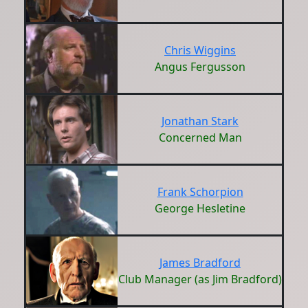
Chris Wiggins
Angus Fergusson
Jonathan Stark
Concerned Man
Frank Schorpion
George Hesletine
James Bradford
Club Manager (as Jim Bradford)