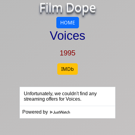
Film Dope
HOME
Voices
1995
IMDb
Powered by