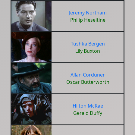
Jeremy Northam
Philip Heseltine
Tushka Bergen
Lily Buxton
Allan Corduner
Oscar Butterworth
Hilton McRae
Gerald Duffy