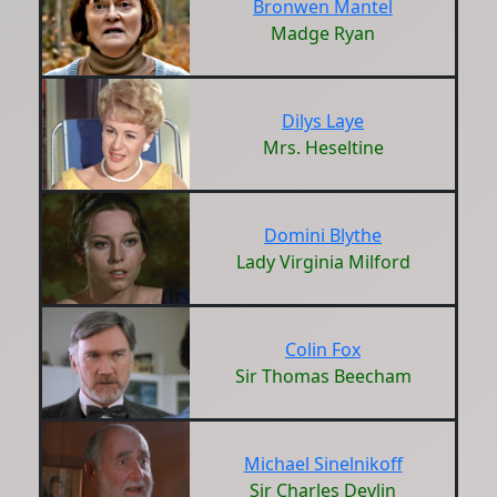
Bronwen Mantel
Madge Ryan
Dilys Laye
Mrs. Heseltine
Domini Blythe
Lady Virginia Milford
Colin Fox
Sir Thomas Beecham
Michael Sinelnikoff
Sir Charles Devlin