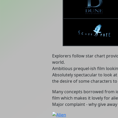
Explorers follow star chart provi
world.
Ambitious prequel-ish film looki
Absolutely spectacular to look a
the desire of some characters to 
Many concepts borrowed from ide
film which makes it lovely for alie
Major complaint - why give away s