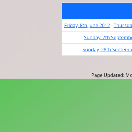
Friday, 8th June 2012
-
Thursday
Sunday, 7th Septemb
Sunday, 28th Septemb
Page Updated: Mon