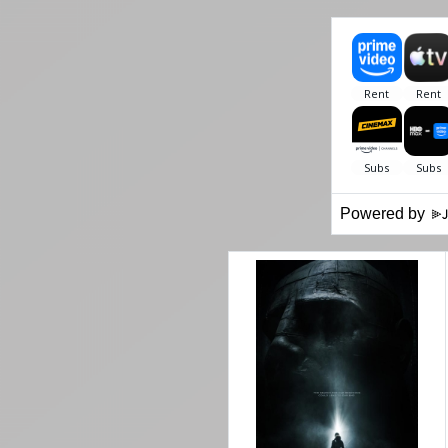
Powered by