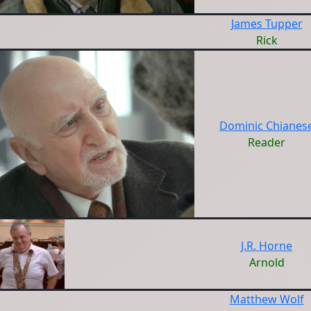
James Tupper
Rick
Dominic Chianes
Reader
J.R. Horne
Arnold
Matthew Wolf