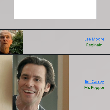
Lee Moore
Reginald
Jim Carrey
Mr. Popper