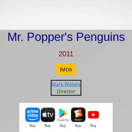
Mr. Popper's Penguins
2011
IMDb
Mark Waters
Director