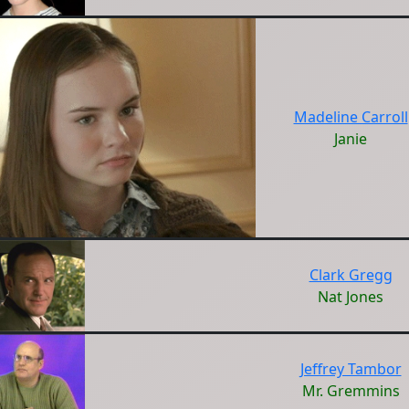
Madeline Carroll
Janie
Clark Gregg
Nat Jones
Jeffrey Tambor
Mr. Gremmins