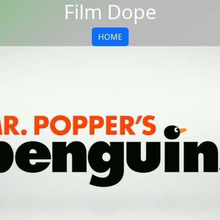
Film Dope
HOME