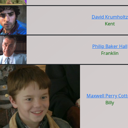
David Krumholtz
Kent
Philip Baker Hall
Franklin
Maxwell Perry Cot
Billy