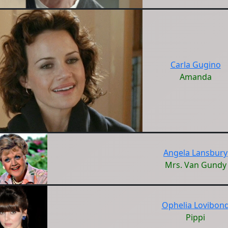
Carla Gugino
Amanda
Angela Lansbury
Mrs. Van Gundy
Ophelia Lovibon
Pippi