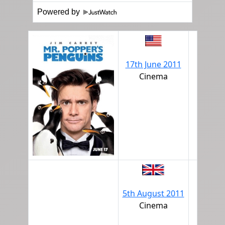
Powered by
17th June 2011
Cinema
5th August 2011
Cinema