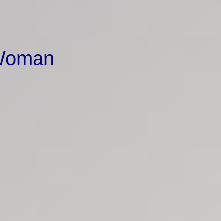
 Woman