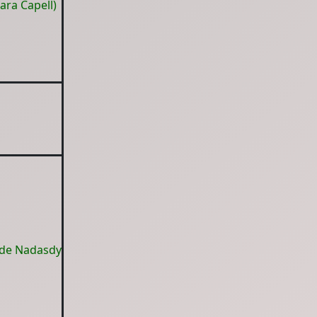
ara Capell)
 de Nadasdy