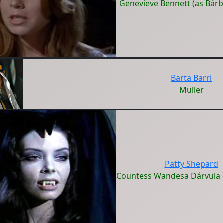
Genevieve Bennett (as Bárb
Barta Barri
Muller
Patty Shepard
Countess Wandesa Dárvula