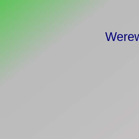
Werew