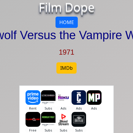
Film Dope
HOME
olf Versus the Vampire
1971
IMDb