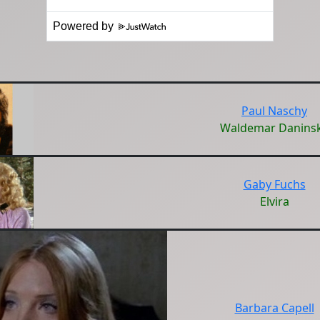
Powered by
Paul Naschy
Waldemar Danins
Gaby Fuchs
Elvira
Barbara Capell