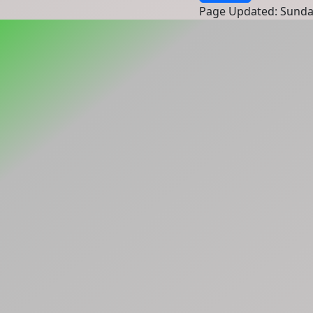
Page Updated: Sunda