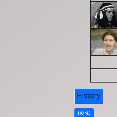
History
HOME