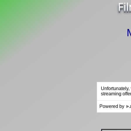
Fi
Powered by